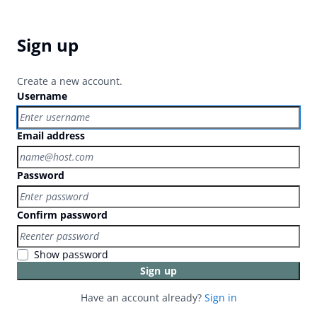
Sign up
Create a new account.
Username
Email address
Password
Confirm password
Show password
Sign up
Have an account already?
Sign in